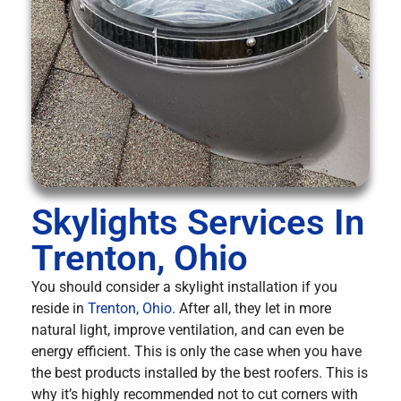
Skylights Services In
Trenton, Ohio
You should consider a skylight installation if you
reside in
Trenton, Ohio
. After all, they let in more
natural light, improve ventilation, and can even be
energy efficient. This is only the case when you have
the best products installed by the best roofers. This is
why it’s highly recommended not to cut corners with