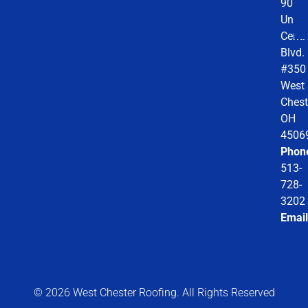
9078
Unio
Centr
Blvd.
#350
West
Chest
OH
4506
Phon
513-
728-
3202
Email
© 2026 West Chester Roofing. All Rights Reserved