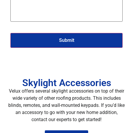
Skylight Accessories
Velux offers several skylight accessories on top of their
wide variety of other roofing products. This includes
blinds, remotes, and wall-mounted keypads. If you’d like
an accessory to go with your new home addition,
contact our experts to get started!