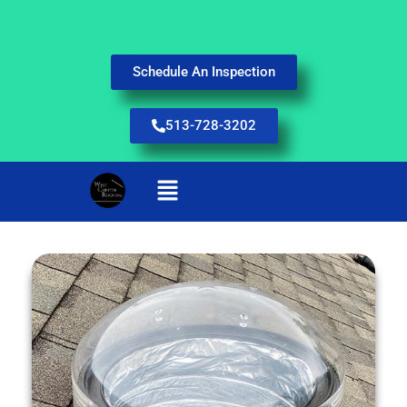
Schedule An Inspection
513-728-3202