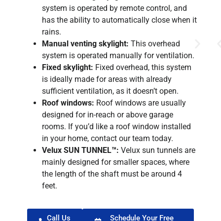
system is operated by remote control, and
has the ability to automatically close when it
rains.
Manual venting skylight:
This overhead
system is operated manually for ventilation.
Fixed skylight:
Fixed overhead, this system
is ideally made for areas with already
sufficient ventilation, as it doesn’t open.
Roof windows:
Roof windows are usually
designed for in-reach or above garage
rooms. If you’d like a roof window installed
in your home, contact our team today.
Velux SUN TUNNEL™:
Velux sun tunnels are
mainly designed for smaller spaces, where
the length of the shaft must be around 4
feet.
Call Us
Schedule Your Free