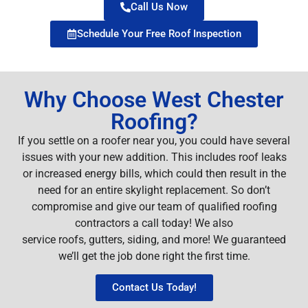
Call Us Now
Schedule Your Free Roof Inspection
Why Choose West Chester
Roofing?
If you settle on a roofer near you, you could have several
issues with your new addition. This includes roof leaks
or increased energy bills, which could then result in the
need for an entire skylight replacement. So don’t
compromise and give our team of qualified roofing
contractors a call today! We also
service roofs, gutters, siding, and more! We guaranteed
we’ll get the job done right the first time.
Contact Us Today!