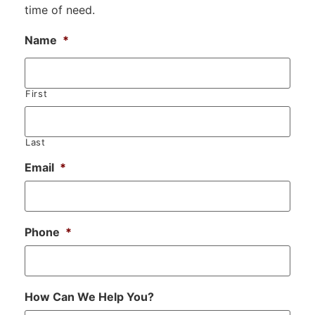
time of need.
Name
*
First
Last
Email
*
Phone
*
How Can We Help You?