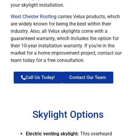
your skylight installation.
West Chester Roofing
carries Velux products, which
are widely known for being the best within their
industry. Also, all Velux skylights come with a
guaranteed warranty, which includes the option for
their 10-year installation warranty. If you’re in the
market for a home improvement project, contact our
team today for a free consultation.
Call Us Today!
Contact Our Team
Skylight Options
Electric venting skylight:
This overheard