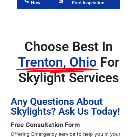
Now!
Roof Inspection
Choose Best In
Trenton, Ohio
For
Skylight Services
Any Questions About
Skylights? Ask Us Today!
Free Consultation Form
Offering Emergency service to help you in your