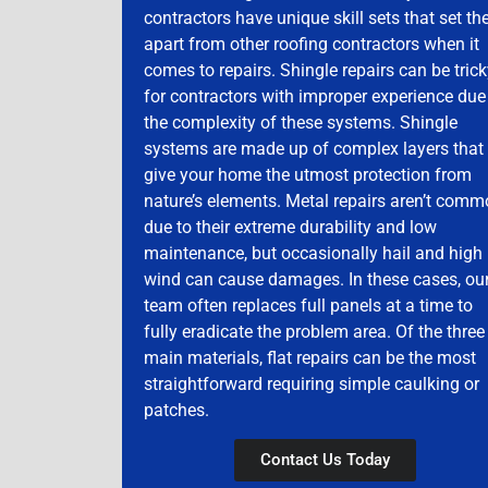
contractors have unique skill sets that set t
apart from other roofing contractors when it
comes to repairs. Shingle repairs can be tric
for contractors with improper experience due
the complexity of these systems. Shingle
systems are made up of complex layers that
give your home the utmost protection from
nature’s elements. Metal repairs aren’t com
due to their extreme durability and low
maintenance, but occasionally hail and high
wind can cause damages. In these cases, ou
team often replaces full panels at a time to
fully eradicate the problem area. Of the three
main materials, flat repairs can be the most
straightforward requiring simple caulking or
patches.
Contact Us Today