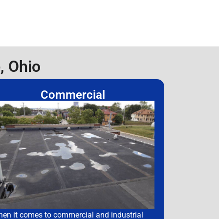
, Ohio
Commercial
en it comes to commercial and industrial