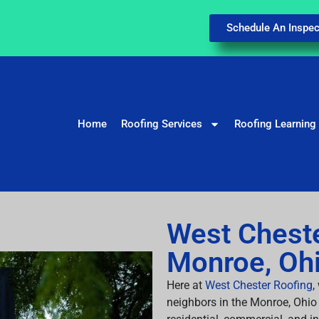
Schedule An Inspec
Home
Roofing Services
Roofing Learning
West Cheste
Monroe, Oh
Here at
West Chester Roofing
,
neighbors in the Monroe, Ohio 