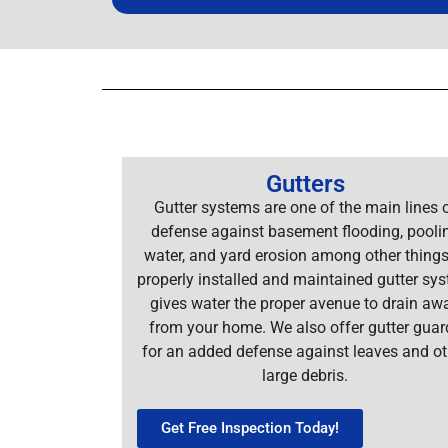
Gutters
Gutter systems are one of the main lines 
defense against basement flooding, pooli
water, and yard erosion among other things
properly installed and maintained gutter sy
gives water the proper avenue to drain aw
from your home. We also offer gutter guar
for an added defense against leaves and ot
large debris.
Get Free Inspection Today!