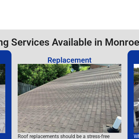
ng Services Available in Monroe
Replacement
Roof replacements should be a stress-free
Wh