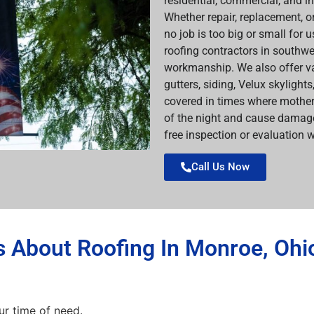
residential, commercial, and i
Whether repair, replacement, or
no job is too big or small for 
roofing contractors in southwe
workmanship. We also offer va
gutters, siding, Velux skylight
covered in times where mother
of the night and cause damage
free inspection or evaluation w
Call Us Now
 About Roofing In Monroe, Ohi
ur time of need.