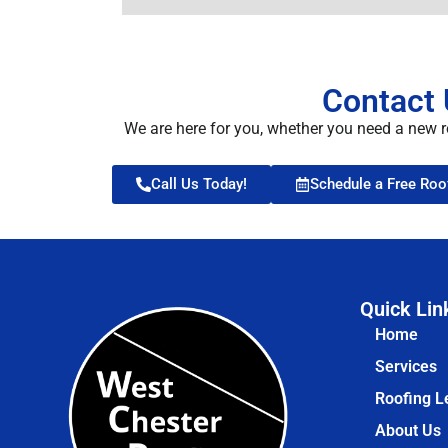
Contact 
We are here for you, whether you need a new r
Call Us Today!
Schedule a Free Roo
Quick Lin
Home
Services
Roofing L
About Us