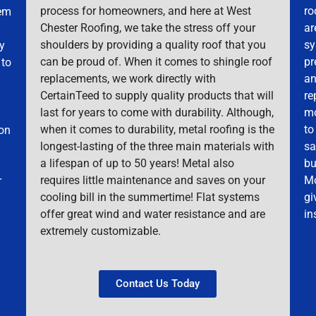
process for homeowners, and here at West
ro
hem
Chester Roofing, we take the stress off your
ar
shoulders by providing a quality roof that you
sy
ky
can be proud of. When it comes to shingle roof
pr
 to
replacements, we work directly with
an
CertainTeed to supply quality products that will
re
last for years to come with durability. Although,
mo
when it comes to durability, metal roofing is the
to
mon
longest-lasting of the three main materials with
sa
a lifespan of up to 50 years! Metal also
bu
requires little maintenance and saves on your
Mo
r
cooling bill in the summertime! Flat systems
gi
offer great wind and water resistance and are
in
extremely customizable.
Contact Us Today