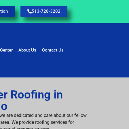
tion
513-728-3202
 Center
About Us
Contact Us
r Roofing in
io
 we are dedicated and care about our fellow
area. We provide roofing services for