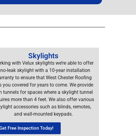
Skylights
king with Velux skylights we’re able to offer
 no-leak skylight with a 10-year installation
rranty to ensure that West Chester Roofing
s you covered for years to come. We provide
n tunnels for spaces where a skylight tunnel
uires more than 4 feet. We also offer various
ylight accessories such as blinds, remotes,
and wall-mounted keypads.
Get Free Inspection Today!