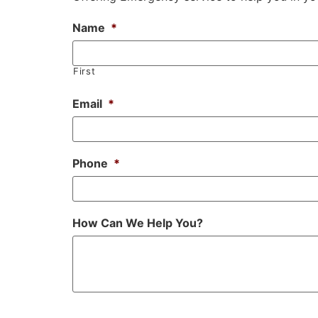
Name
*
First
Email
*
Phone
*
How Can We Help You?