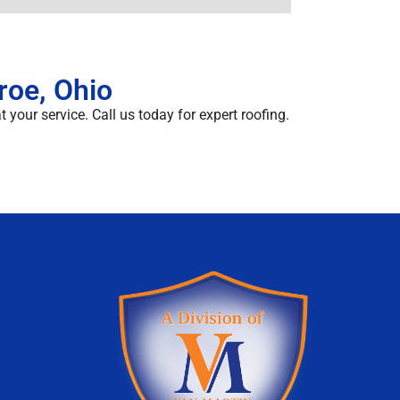
roe, Ohio
 your service. Call us today for expert roofing.