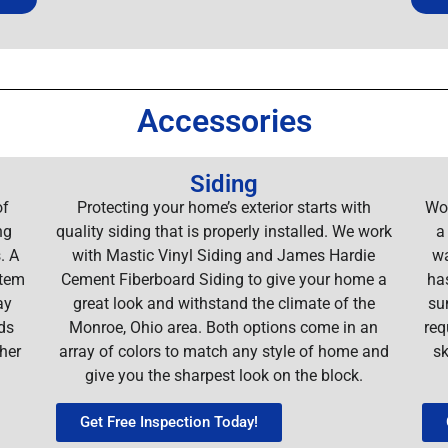
Accessories
Siding
of
Protecting your home’s exterior starts with
Wor
ng
quality siding that is properly installed. We work
a
. A
with Mastic Vinyl Siding and James Hardie
wa
stem
Cement Fiberboard Siding to give your home a
ha
ay
great look and withstand the climate of the
su
ds
Monroe, Ohio area. Both options come in an
req
her
array of colors to match any style of home and
sk
give you the sharpest look on the block.
Get Free Inspection Today!