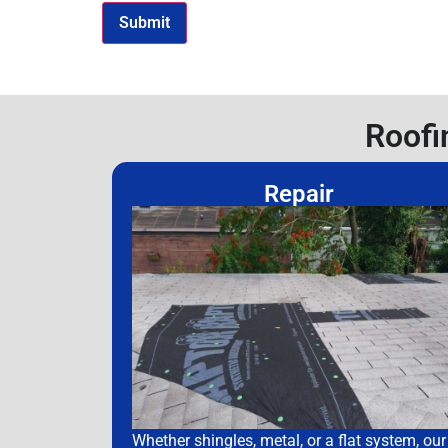
Roofi
Repair
Whether shingles, metal, or a flat system, our