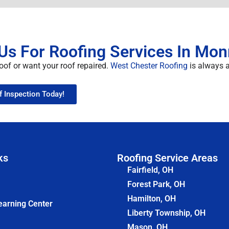
Us For Roofing Services In Mon
oof or want your roof repaired.
West Chester Roofing
is always at
f Inspection Today!
ks
Roofing Service Areas
Fairfield, OH
Forest Park, OH
Hamilton, OH
earning Center
Liberty Township, OH
Mason, OH