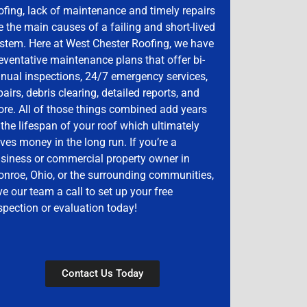
ofing, lack of maintenance and timely repairs
e the main causes of a failing and short-lived
stem. Here at West Chester Roofing, we have
eventative maintenance plans that offer bi-
nual inspections, 24/7 emergency services,
pairs, debris clearing, detailed reports, and
re. All of those things combined add years
 the lifespan of your roof which ultimately
ves money in the long run. If you’re a
siness or commercial property owner in
nroe, Ohio, or the surrounding communities,
ve our team a call to set up your free
spection or evaluation today!
Contact Us Today