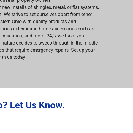
ndustrial property owners.
 new installs of shingles, metal, or flat systems,
us! We strive to set ourselves apart from other
stern Ohio with quality products and
rious exterior and home accessories such as
s, insulation, and more! 24/7 we have you
 nature decides to sweep through in the middle
s that require emergency repairs. Set up your
ith us today!
o? Let Us Know.