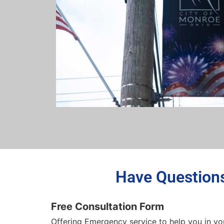
Have Questions
Free Consultation Form
Offering Emergency service to help you in yo