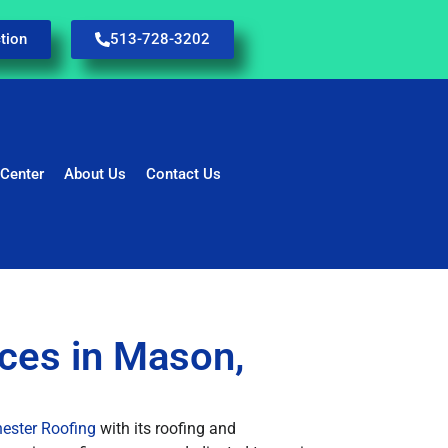
tion
513-728-3202
 Center
About Us
Contact Us
ices in Mason,
ester Roofing
with its roofing and