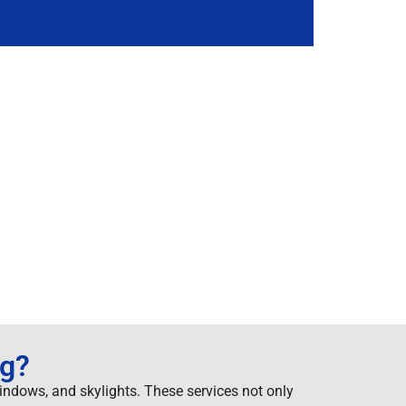
ng?
windows, and skylights. These services not only