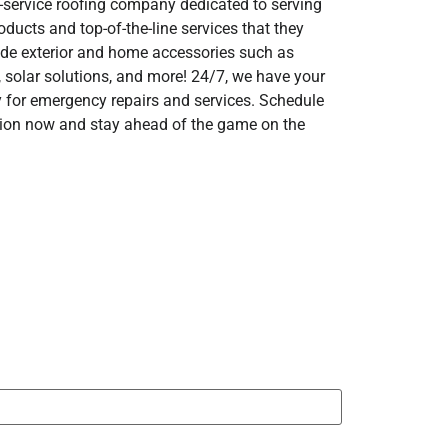
ll-service roofing company dedicated to serving
ducts and top-of-the-line services that they
ide exterior and home accessories such as
g, solar solutions, and more! 24/7, we have your
y for emergency repairs and services. Schedule
ction now and stay ahead of the game on the