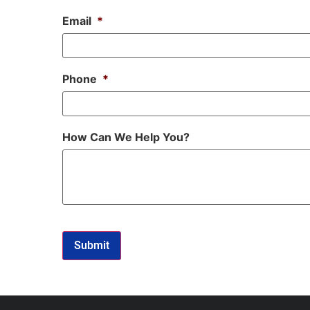
Email
*
Phone
*
How Can We Help You?