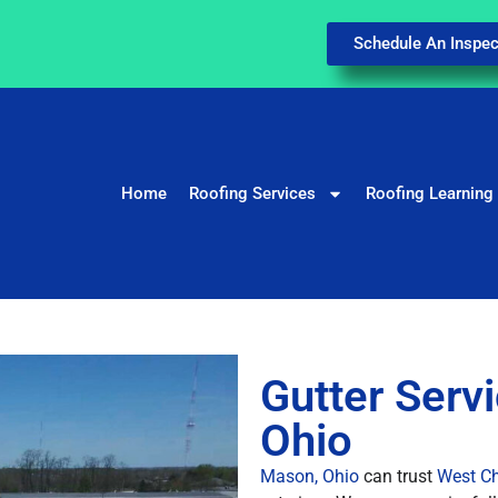
Schedule An Inspec
Home
Roofing Services
Roofing Learning
Gutter Serv
Ohio
Mason, Ohio
can trust
West Ch