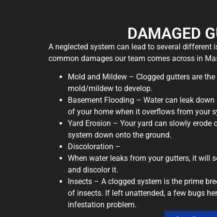
DAMAGED G
A neglected system can lead to several different 
common damages our team comes across in Mas
Mold and Mildew – Clogged gutters are the
mold/mildew to develop.
Basement Flooding – Water can leak down i
of your home when it overflows from your 
Yard Erosion – Your yard can slowly erode 
system down onto the ground.
Discoloration –
When water leaks from your gutters, it will 
and discolor it.
Insects – A clogged system is the prime bre
of insects. If left unattended, a few bugs h
infestation problem.