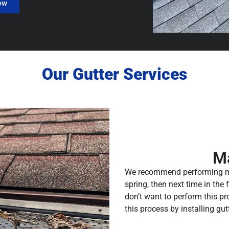
ow
Our Gutter Services
M
We recommend performing mai
spring, then next time in the
don’t want to perform this p
this process by installing gut