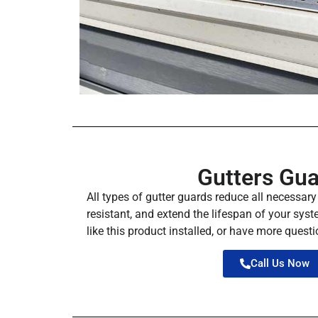
Gutters Gu
All types of gutter guards reduce all necessar
resistant, and extend the lifespan of your syste
like this product installed, or have more questio
Call Us Now