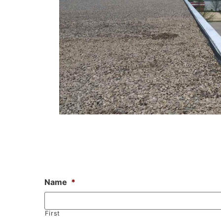
Name
*
First