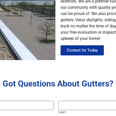
exteriors. We are a premier fu
our community with quality pro
can be proud of. We also prov
gutters, Velux skylights, sidin
back no matter the time of da
your free evaluation or inspe
upkeep of your home!
Contact Us Today
Got Questions About Gutters?
Last