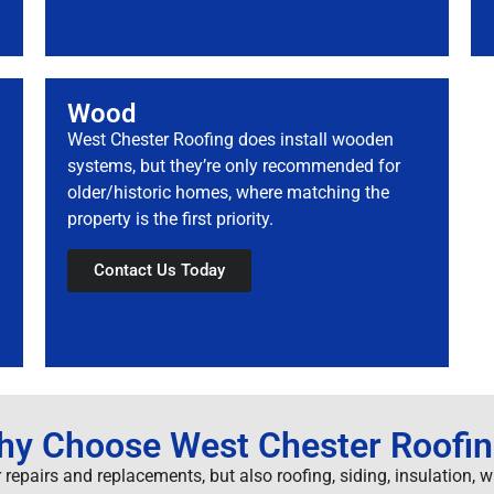
Wood
West Chester Roofing does install wooden
systems, but they’re only recommended for
older/historic homes, where matching the
property is the first priority.
Contact Us Today
y Choose West Chester Roofi
 repairs and replacements, but also roofing, siding, insulation, 