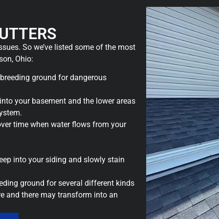
UTTERS
issues. So we’ve listed some of the most
on, Ohio:
 breeding ground for dangerous
nto your basement and the lower areas
system.
over time when water flows from your
seep into your siding and slowly stain
eding ground for several different kinds
ere and there may transform into an