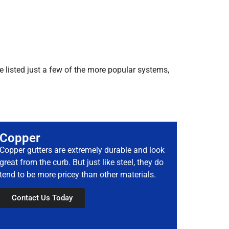
e listed just a few of the more popular systems,
Copper
Copper gutters are extremely durable and look
great from the curb. But just like steel, they do
tend to be more pricey than other materials.
Contact Us Today