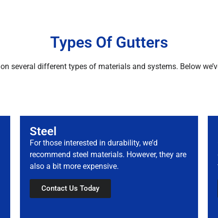
Types Of Gutters
on several different types of materials and systems. Below we’v
Steel
For those interested in durability, we’d
recommend steel materials. However, they are
also a bit more expensive.
Contact Us Today