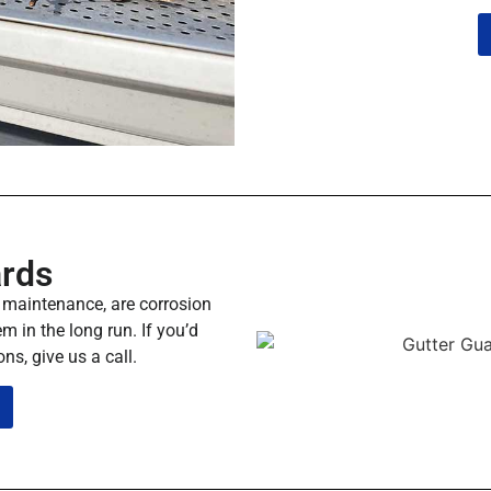
ards
y maintenance, are corrosion
m in the long run. If you’d
ns, give us a call.