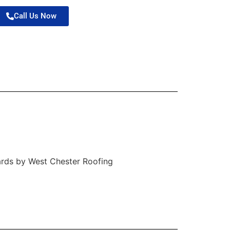
Call Us Now