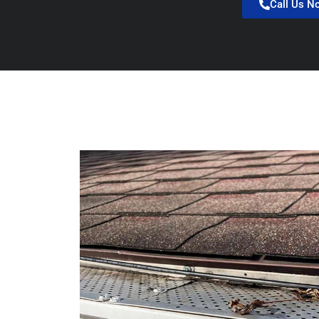
Call Us N