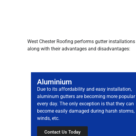
West Chester Roofing performs gutter installations 
along with their advantages and disadvantages:
Aluminium
Due to its affordability and easy installation,
aluminum gutters are becoming more popular
every day. The only exception is that they can
become easily damaged during harsh storms,
winds, etc.
Contact Us Today