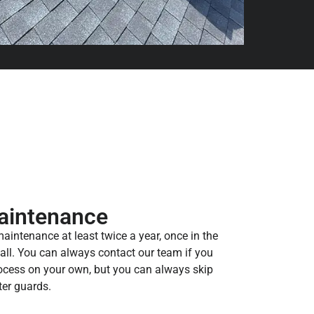
aintenance
ntenance at least twice a year, once in the
 fall. You can always contact our team if you
rocess on your own, but you can always skip
ter guards.