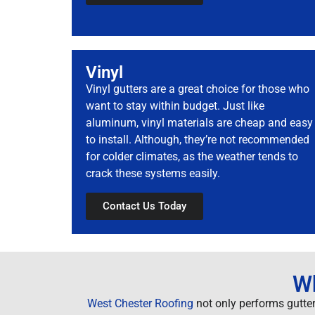
Vinyl
Vinyl gutters are a great choice for those who
want to stay within budget. Just like
aluminum, vinyl materials are cheap and easy
to install. Although, they’re not recommended
for colder climates, as the weather tends to
crack these systems easily.
Contact Us Today
Wh
West Chester Roofing
not only performs gutter