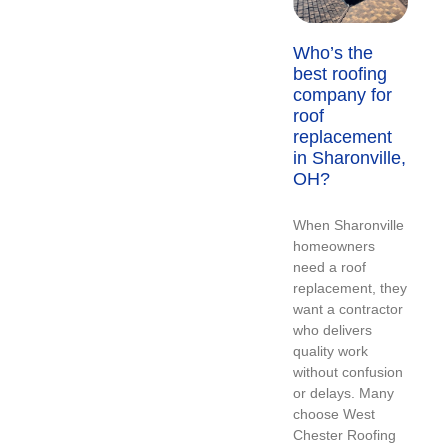
Who’s the
best roofing
company for
roof
replacement
in Sharonville,
OH?
When Sharonville
homeowners
need a roof
replacement, they
want a contractor
who delivers
quality work
without confusion
or delays. Many
choose West
Chester Roofing