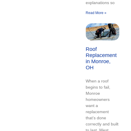
explanations so
Read More »
Roof
Replacement
in Monroe,
OH
When a roof
begins to fail,
Monroe
homeowners
want a
replacement
that’s done
correctly and built
to last. West