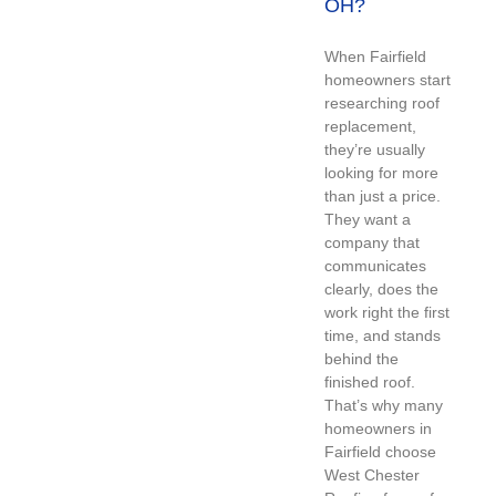
OH?
When Fairfield
homeowners start
researching roof
replacement,
they’re usually
looking for more
than just a price.
They want a
company that
communicates
clearly, does the
work right the first
time, and stands
behind the
finished roof.
That’s why many
homeowners in
Fairfield choose
West Chester