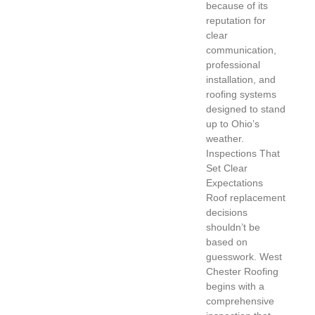
because of its
reputation for
clear
communication,
professional
installation, and
roofing systems
designed to stand
up to Ohio’s
weather.
Inspections That
Set Clear
Expectations
Roof replacement
decisions
shouldn’t be
based on
guesswork. West
Chester Roofing
begins with a
comprehensive