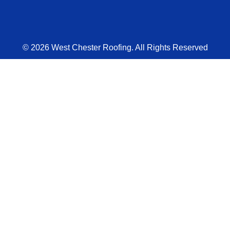
© 2026 West Chester Roofing. All Rights Reserved