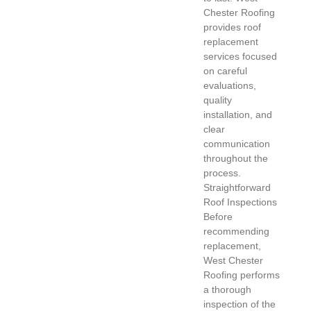
Chester Roofing
provides roof
replacement
services focused
on careful
evaluations,
quality
installation, and
clear
communication
throughout the
process.
Straightforward
Roof Inspections
Before
recommending
replacement,
West Chester
Roofing performs
a thorough
inspection of the