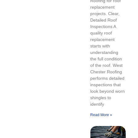
Roofing for roof
replacement
projects. Clear,
Detailed Roof
Inspections A
quality roof
replacement
starts with
understanding
the full condition
of the roof. West
Chester Roofing
performs detailed
inspections that
look beyond worn
shingles to
identify
Read More »