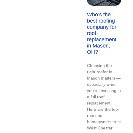
Who’s the
best roofing
company for
roof
replacement
in Mason,
OH?
Choosing the
right roofer in
Mason matters —
especially when
you’re investing in
a full roof
replacement.
Here are the top
reasons
homeowners trust
West Chester