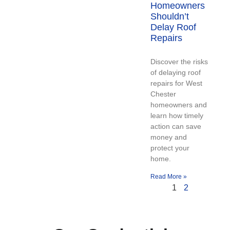
Homeowners
Shouldn’t
Delay Roof
Repairs
Discover the risks
of delaying roof
repairs for West
Chester
homeowners and
learn how timely
action can save
money and
protect your
home.
Read More »
1
2