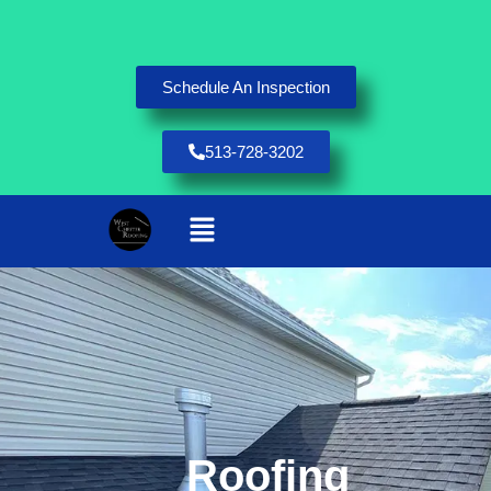
Schedule An Inspection
513-728-3202
Roofing