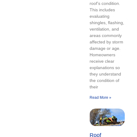
roof’s condition.
This includes
evaluating
shingles, flashing,
ventilation, and
areas commonly
affected by storm
damage or age.
Homeowners
receive clear
explanations so
they understand
the condition of
their
Read More »
Roof