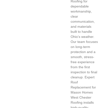
Roofing for
dependable
workmanship,
clear
communication,
and materials
built to handle
Ohio’s weather.
Our team focuses
on long-term
protection and a
smooth, stress-
free experience
from the first
inspection to final
cleanup. Expert
Roof
Replacement for
Mason Homes
West Chester
Roofing installs
high-quality