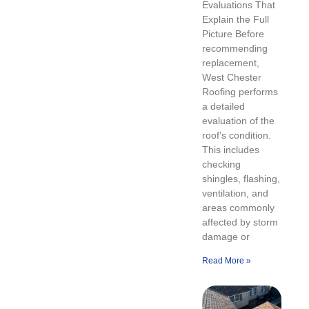
Evaluations That
Explain the Full
Picture Before
recommending
replacement,
West Chester
Roofing performs
a detailed
evaluation of the
roof’s condition.
This includes
checking
shingles, flashing,
ventilation, and
areas commonly
affected by storm
damage or
Read More »