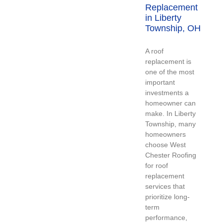
Replacement
in Liberty
Township, OH
A roof
replacement is
one of the most
important
investments a
homeowner can
make. In Liberty
Township, many
homeowners
choose West
Chester Roofing
for roof
replacement
services that
prioritize long-
term
performance,