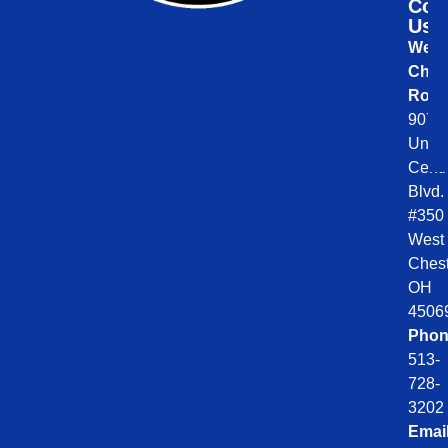
Con
Us
West
Ches
Roof
9078
Unio
Centr
Blvd.
#350
West
Chest
OH
4506
Phon
513-
728-
3202
Emai