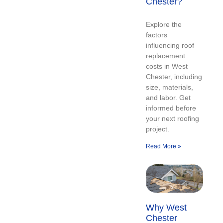
Chester?
Explore the
factors
influencing roof
replacement
costs in West
Chester, including
size, materials,
and labor. Get
informed before
your next roofing
project.
Read More »
Why West
Chester