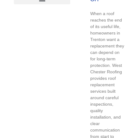
When a roof
reaches the end
of its useful life,
homeowners in
Trenton want a
replacement they
can depend on
for long-term
protection. West
Chester Roofing
provides roof
replacement
services built
around careful
inspections,
quality
installation, and
clear
communication
from start to