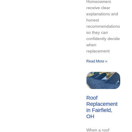
Homeowners
receive clear
explanations and
honest
recommendations
so they can
confidently decide
when
replacement
Read More »
Roof
Replacement
in Fairfield,
OH
When a roof