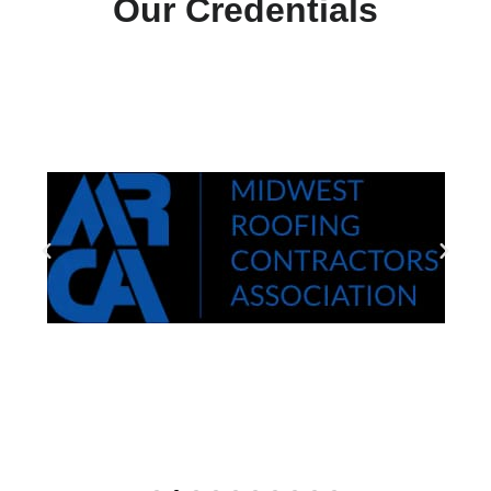
Our Credentials