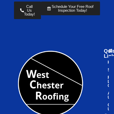
Call
Schedule Your Free Roof
Us
Inspection Today!
Today!
Qui
R
Lin
Ho
Ser
Ro
Le
Ce
Ab
Us
Co
Us