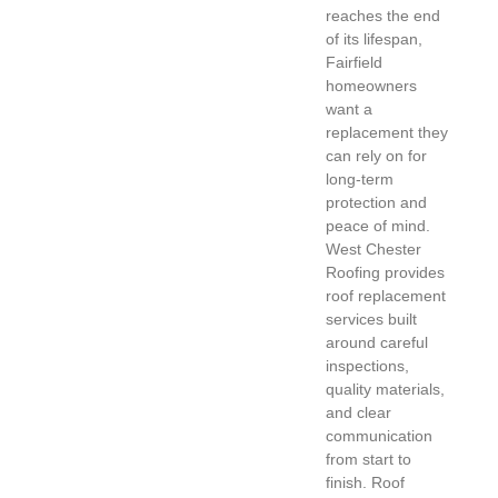
reaches the end
of its lifespan,
Fairfield
homeowners
want a
replacement they
can rely on for
long-term
protection and
peace of mind.
West Chester
Roofing provides
roof replacement
services built
around careful
inspections,
quality materials,
and clear
communication
from start to
finish. Roof