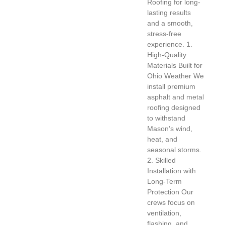
Roofing for long-
lasting results
and a smooth,
stress-free
experience. 1.
High-Quality
Materials Built for
Ohio Weather We
install premium
asphalt and metal
roofing designed
to withstand
Mason’s wind,
heat, and
seasonal storms.
2. Skilled
Installation with
Long-Term
Protection Our
crews focus on
ventilation,
flashing, and