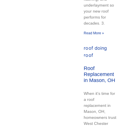
underlayment so
your new roof
performs for
decades. 3.
Read More »
Roof
Replacement
in Mason, OH
When it’s time for
a roof
replacement in
Mason, OH,
homeowners trust
West Chester