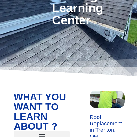
Learning
Center
WHAT YOU
WANT TO
LEARN
Roof
Replacement
ABOUT ?
in Trenton,
OH