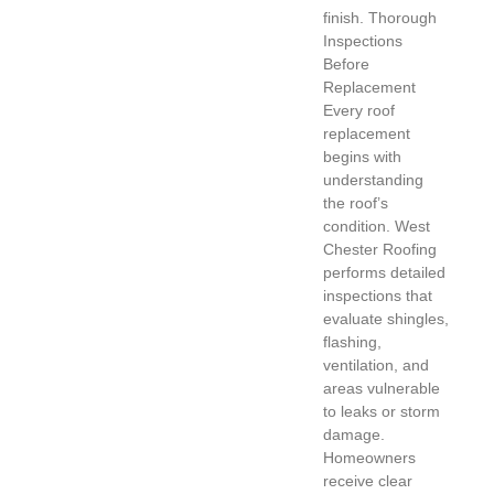
finish. Thorough
Inspections
Before
Replacement
Every roof
replacement
begins with
understanding
the roof’s
condition. West
Chester Roofing
performs detailed
inspections that
evaluate shingles,
flashing,
ventilation, and
areas vulnerable
to leaks or storm
damage.
Homeowners
receive clear