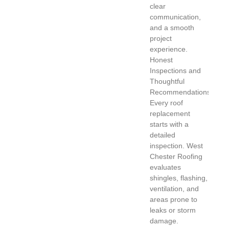
clear
communication,
and a smooth
project
experience.
Honest
Inspections and
Thoughtful
Recommendations
Every roof
replacement
starts with a
detailed
inspection. West
Chester Roofing
evaluates
shingles, flashing,
ventilation, and
areas prone to
leaks or storm
damage.