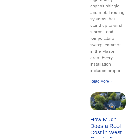
asphalt shingle
and metal roofing
systems that
stand up to wind,
storms, and
temperature
swings common
in the Mason
area. Every
installation
includes proper
Read More »
How Much
Does a Roof
Cost in West