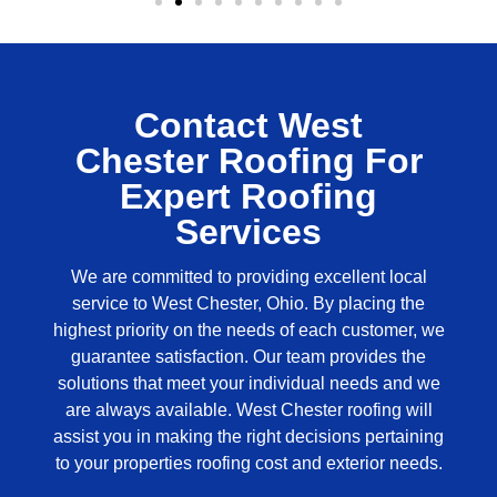
Contact West
Chester Roofing For
Expert Roofing
Services
We are committed to providing excellent local
service to West Chester, Ohio. By placing the
highest priority on the needs of each customer, we
guarantee satisfaction. Our team provides the
solutions that meet your individual needs and we
are always available.
West Chester roofing
will
assist you in making the right decisions pertaining
to your properties roofing cost and exterior needs.