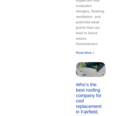
inspection that
evaluates
shingles, flashing,
ventilation, and
potential weak
points that can
lead to future
issues.
Homeowners
Read More »
Who’s the
best roofing
company for
roof
replacement
in Fairfield,