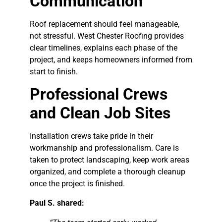
Communication
Roof replacement should feel manageable,
not stressful. West Chester Roofing provides
clear timelines, explains each phase of the
project, and keeps homeowners informed from
start to finish.
Professional Crews
and Clean Job Sites
Installation crews take pride in their
workmanship and professionalism. Care is
taken to protect landscaping, keep work areas
organized, and complete a thorough cleanup
once the project is finished.
Paul S. shared: