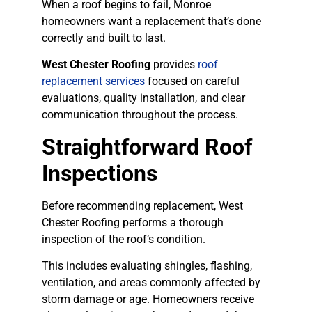
When a roof begins to fail, Monroe
homeowners want a replacement that’s done
correctly and built to last.
West Chester Roofing
provides
roof
replacement services
focused on careful
evaluations, quality installation, and clear
communication throughout the process.
Straightforward Roof
Inspections
Before recommending replacement, West
Chester Roofing performs a thorough
inspection of the roof’s condition.
This includes evaluating shingles, flashing,
ventilation, and areas commonly affected by
storm damage or age. Homeowners receive