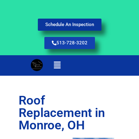
Schedule An Inspection
513-728-3202
Roof
Replacement in
Monroe, OH