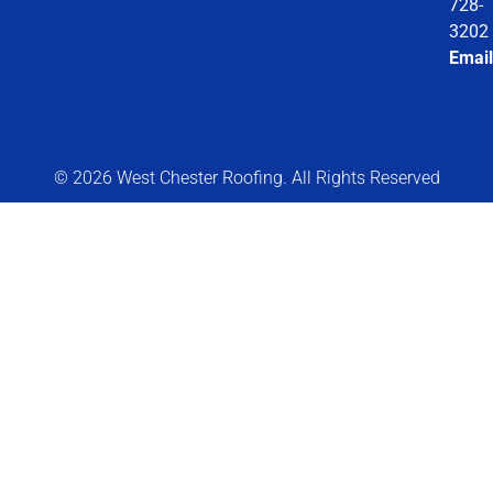
728-
3202
Email
© 2026 West Chester Roofing. All Rights Reserved