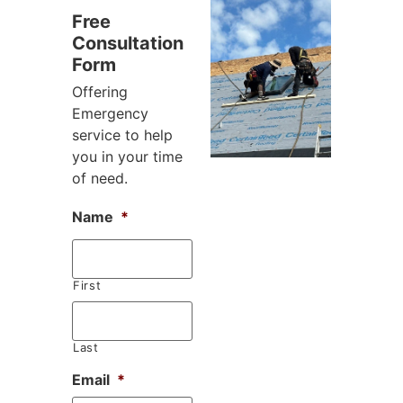
Free
Consultation
Form
Offering
Emergency
service to help
you in your time
of need.
Name
*
First
Last
Email
*