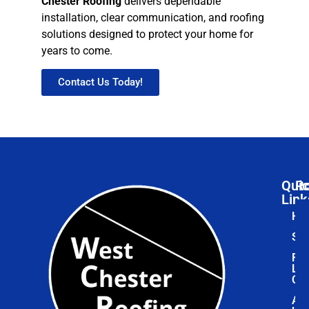
Chester Roofing
delivers dependable
installation, clear communication, and roofing
solutions designed to protect your home for
years to come.
Contact Us Today!
Qui
Ro
Link
Ho
Ser
Roo
Lea
Cen
Ab