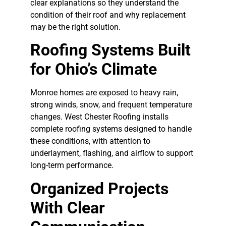
clear explanations so they understand the
condition of their roof and why replacement
may be the right solution.
Roofing Systems Built
for Ohio’s Climate
Monroe homes are exposed to heavy rain,
strong winds, snow, and frequent temperature
changes. West Chester Roofing installs
complete roofing systems designed to handle
these conditions, with attention to
underlayment, flashing, and airflow to support
long-term performance.
Organized Projects
With Clear