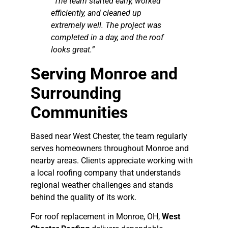
“The team started early, worked
efficiently, and cleaned up
extremely well. The project was
completed in a day, and the roof
looks great.”
Serving Monroe and
Surrounding
Communities
Based near West Chester, the team regularly
serves homeowners throughout Monroe and
nearby areas. Clients appreciate working with
a local roofing company that understands
regional weather challenges and stands
behind the quality of its work.
For roof replacement in Monroe, OH,
West