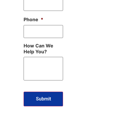
Phone
*
How Can We
Help You?