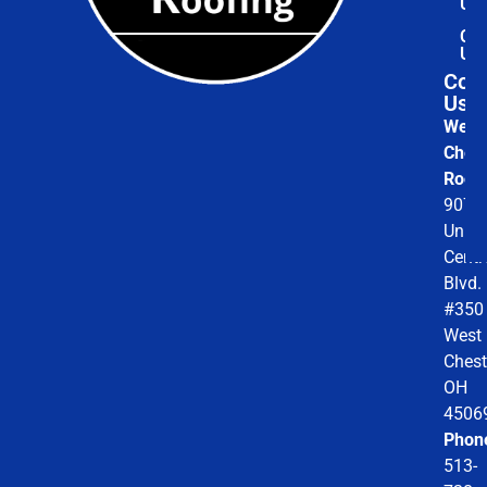
Us
Con
Us
Cont
Us
West
Chest
Roofi
9078
Unio
Centr
Blvd.
#350
West
Chest
OH
4506
Phon
513-