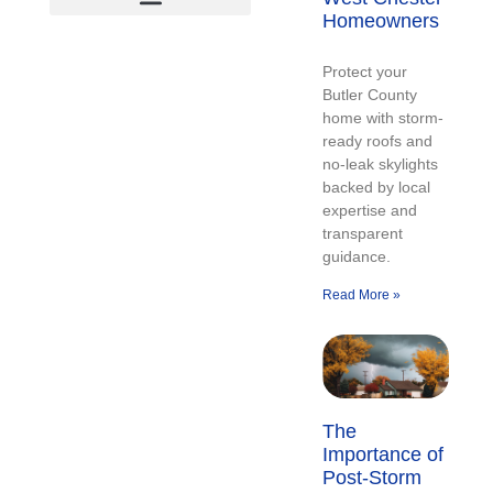
Homeowners
Protect your
Butler County
home with storm-
ready roofs and
no-leak skylights
backed by local
expertise and
transparent
guidance.
Read More »
The
Importance of
Post-Storm