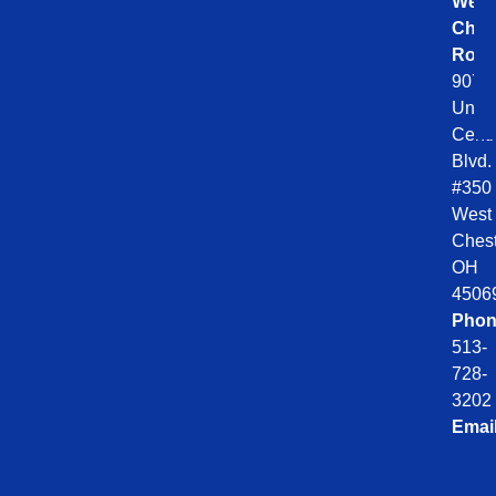
West
Ches
Roof
9078
Unio
Centr
Blvd.
#350
West
Chest
OH
4506
Phon
513-
728-
3202
Emai