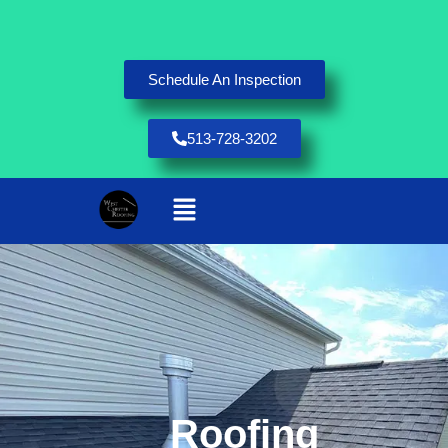
Schedule An Inspection
513-728-3202
Roofing