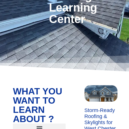
Learning
Center
WHAT YOU
WANT TO
LEARN
Storm-Ready
Roofing &
ABOUT ?
Skylights for
West Chester