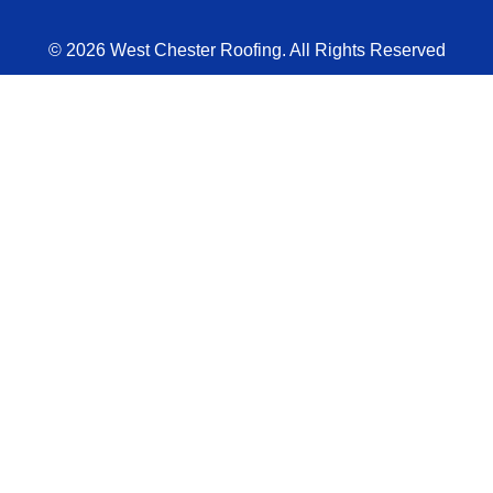
© 2026 West Chester Roofing. All Rights Reserved