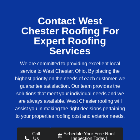
Contact West
Chester Roofing For
Expert Roofing
Services
We are committed to providing excellent local
service to West Chester, Ohio. By placing the
highest priority on the needs of each customer, we
guarantee satisfaction. Our team provides the
solutions that meet your individual needs and we
are always available.
West Chester roofing
will
assist you in making the right decisions pertaining
to your properties roofing cost and exterior needs.
Call
Schedule Your Free Roof
Us
Inspection Today!