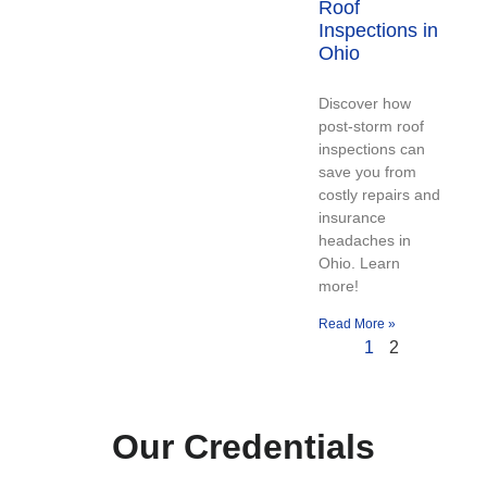
Roof
Inspections in
Ohio
Discover how
post-storm roof
inspections can
save you from
costly repairs and
insurance
headaches in
Ohio. Learn
more!
Read More »
1
2
Our Credentials