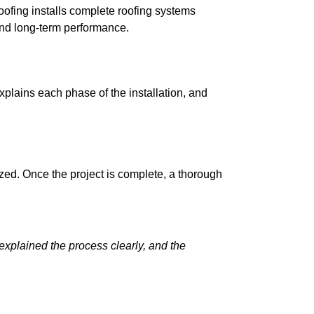
ofing installs complete roofing systems
 and long-term performance.
plains each phase of the installation, and
ized. Once the project is complete, a thorough
explained the process clearly, and the