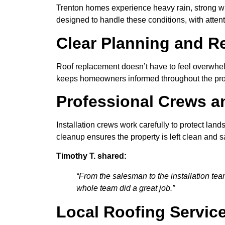
Trenton homes experience heavy rain, strong w
designed to handle these conditions, with attent
Clear Planning and R
Roof replacement doesn’t have to feel overwhelm
keeps homeowners informed throughout the proc
Professional Crews a
Installation crews work carefully to protect la
cleanup ensures the property is left clean and s
Timothy T. shared:
“From the salesman to the installation te
whole team did a great job.”
Local Roofing Servic