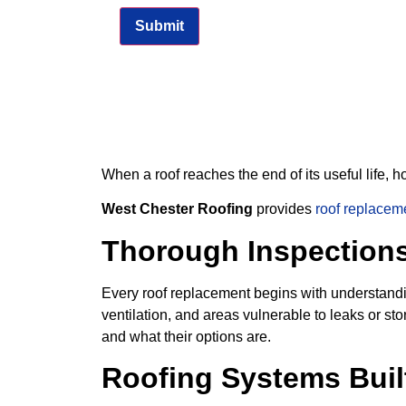
When a roof reaches the end of its useful life,
West Chester Roofing
provides
roof replacem
Thorough Inspection
Every roof replacement begins with understandin
ventilation, and areas vulnerable to leaks or
and what their options are.
Roofing Systems Buil