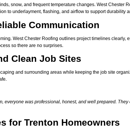
inds, snow, and frequent temperature changes. West Chester Ro
ion to underlayment, flashing, and airflow to support durability
eliable Communication
ing. West Chester Roofing outlines project timelines clearly, ex
ess so there are no surprises.
nd Clean Job Sites
ndscaping and surrounding areas while keeping the job site organ
afe.
am, everyone was professional, honest, and well prepared. They 
es for Trenton Homeowners