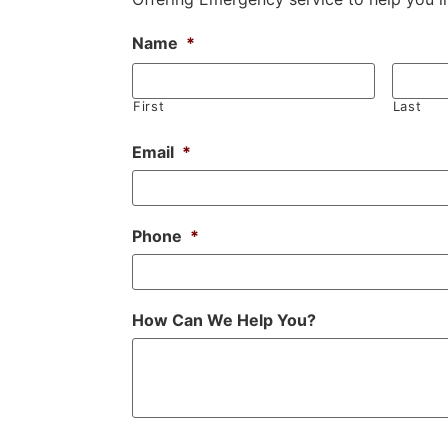
Name
*
First
Last
Email
*
Phone
*
How Can We Help You?