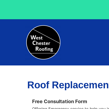
Roof Replacement
Free Consultation Form
Offering Emergency service to help you i