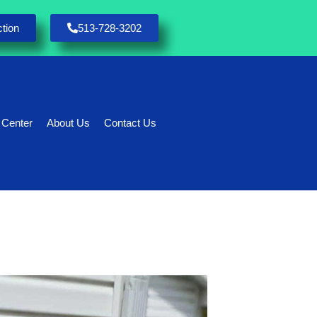
tion
513-728-3202
 Center
About Us
Contact Us