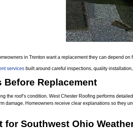
 homeowners in Trenton want a replacement they can depend on fo
ent services
built around careful inspections, quality installation
s Before Replacement
g the roof’s condition. West Chester Roofing performs detailed 
 storm damage. Homeowners receive clear explanations so they
t for Southwest Ohio Weathe