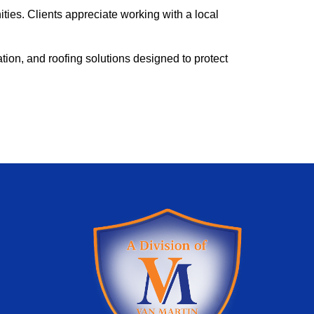
es. Clients appreciate working with a local
ion, and roofing solutions designed to protect