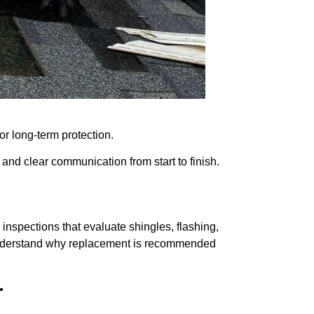
r long-term protection.
, and clear communication from start to finish.
inspections that evaluate shingles, flashing,
 understand why replacement is recommended
r