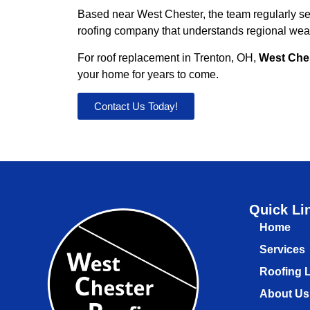
Based near West Chester, the team regularly s
roofing company that understands regional weath
For roof replacement in Trenton, OH,
West Che
your home for years to come.
Contact Us Today!
Quick Li
Home
Services
Roofing 
About Us