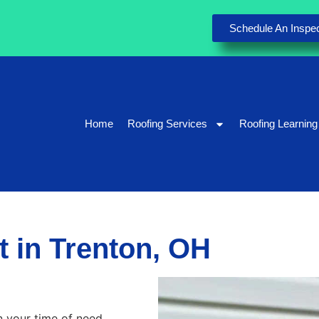
Schedule An Inspec
Home
Roofing Services
Roofing Learning
 in Trenton, OH
n your time of need.