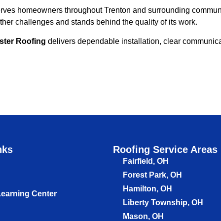
erves homeowners throughout Trenton and surrounding communiti
er challenges and stands behind the quality of its work.
ster Roofing
delivers dependable installation, clear communicat
nks
Roofing Service Areas
Fairfield, OH
Forest Park, OH
Hamilton, OH
Learning Center
Liberty Township, OH
Mason, OH