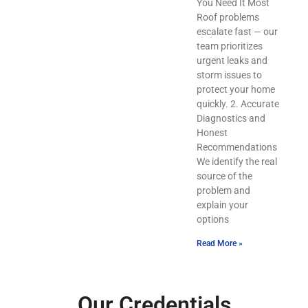
You Need It Most
Roof problems
escalate fast — our
team prioritizes
urgent leaks and
storm issues to
protect your home
quickly. 2. Accurate
Diagnostics and
Honest
Recommendations
We identify the real
source of the
problem and
explain your
options
Read More »
Our Credentials