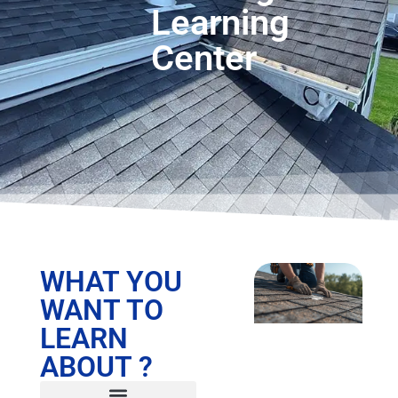
Learning
Center
WHAT YOU
WANT TO
LEARN
ABOUT ?