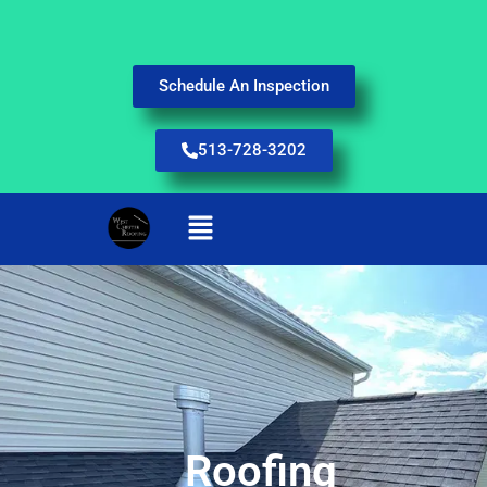
Schedule An Inspection
513-728-3202
Roofing