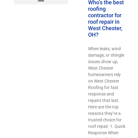
Who’s the best
roofing
contractor for
roof repair in
West Chester,
OH?
When leaks, wind
damage, or shingle
issues show up,
West Chester
homeowners rely
on West Chester
Roofing for fast
response and
repairs that last.
Here are the top
reasons they’re a
trusted choice for
roof repair. 1. Quick
Response When