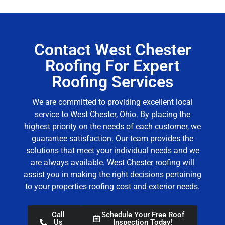
Contact West Chester
Roofing For Expert
Roofing Services
We are committed to providing excellent local
service to West Chester, Ohio. By placing the
highest priority on the needs of each customer, we
guarantee satisfaction. Our team provides the
solutions that meet your individual needs and we
are always available.
West Chester roofing
will
assist you in making the right decisions pertaining
to your properties roofing cost and exterior needs.
Call
Schedule Your Free Roof
Us
Inspection Today!