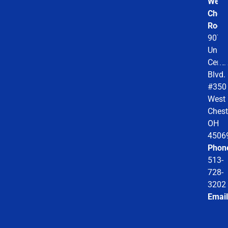
West
Chest
Roofi
9078
Unio
Centr
Blvd.
#350
West
Chest
OH
4506
Phon
513-
728-
3202
Email