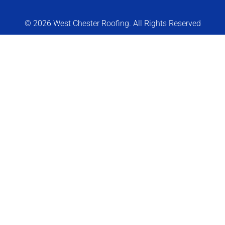
© 2026 West Chester Roofing. All Rights Reserved