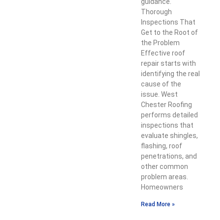
guidance.
Thorough
Inspections That
Get to the Root of
the Problem
Effective roof
repair starts with
identifying the real
cause of the
issue. West
Chester Roofing
performs detailed
inspections that
evaluate shingles,
flashing, roof
penetrations, and
other common
problem areas.
Homeowners
Read More »