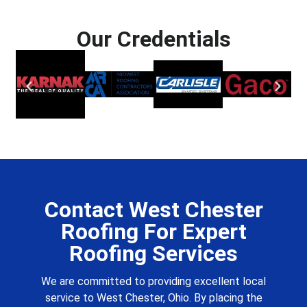
Our Credentials
Contact West Chester
Roofing For Expert
Roofing Services
We are committed to providing excellent local
service to West Chester, Ohio. By placing the