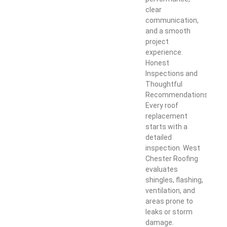
clear
communication,
and a smooth
project
experience.
Honest
Inspections and
Thoughtful
Recommendations
Every roof
replacement
starts with a
detailed
inspection. West
Chester Roofing
evaluates
shingles, flashing,
ventilation, and
areas prone to
leaks or storm
damage.