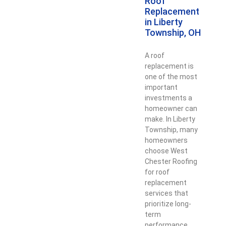
Roof
Replacement
in Liberty
Township, OH
A roof
replacement is
one of the most
important
investments a
homeowner can
make. In Liberty
Township, many
homeowners
choose West
Chester Roofing
for roof
replacement
services that
prioritize long-
term
performance,