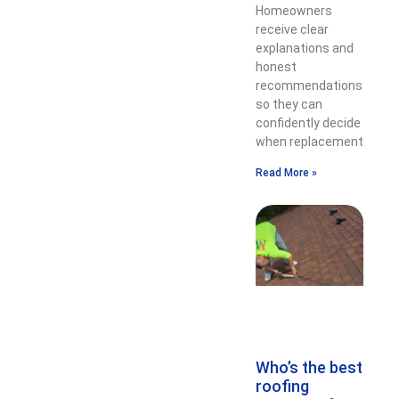
Homeowners
receive clear
explanations and
honest
recommendations
so they can
confidently decide
when replacement
Read More »
Who’s the best
roofing