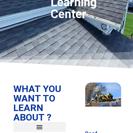
Learning
Center
WHAT YOU
WANT TO
LEARN
ABOUT ?