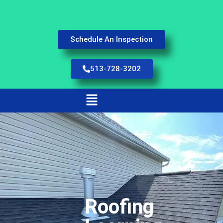
Schedule An Inspection
513-728-3202
Roofing