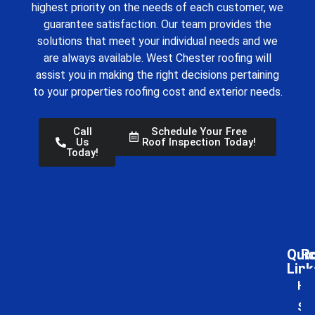
highest priority on the needs of each customer, we
guarantee satisfaction. Our team provides the
solutions that meet your individual needs and we
are always available.
West Chester roofing
will
assist you in making the right decisions pertaining
to your properties roofing cost and exterior needs.
Call
Schedule Your Free
Us
Roof Inspection Today!
Today!
Qui
Ro
Link
Ho
Ser