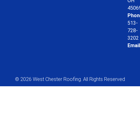
OH
4506
Phon
513-
728-
3202
Email
© 2026 West Chester Roofing. All Rights Reserved