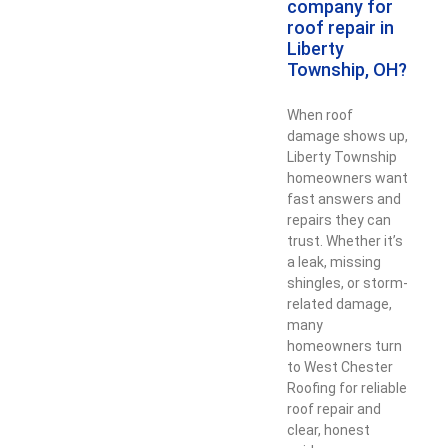
company for
roof repair in
Liberty
Township, OH?
When roof
damage shows up,
Liberty Township
homeowners want
fast answers and
repairs they can
trust. Whether it’s
a leak, missing
shingles, or storm-
related damage,
many
homeowners turn
to West Chester
Roofing for reliable
roof repair and
clear, honest