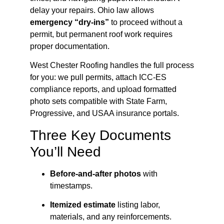
delay your repairs. Ohio law allows
emergency “dry-ins”
to proceed without a
permit, but permanent roof work requires
proper documentation.
West Chester Roofing handles the full process
for you: we pull permits, attach ICC-ES
compliance reports, and upload formatted
photo sets compatible with State Farm,
Progressive, and USAA insurance portals.
Three Key Documents
You’ll Need
Before-and-after photos
with
timestamps.
Itemized estimate
listing labor,
materials, and any reinforcements.