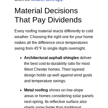
Material Decisions
That Pay Dividends
Every roofing material reacts differently to cold
weather. Choosing the right one for your home
makes all the difference once temperatures
swing from 45°F to single digits overnight.
Architectural asphalt shingles
deliver
the best cost-to-durability ratio for most
West Chester homes. Their layered
design holds up well against wind gusts
and temperature swings.
Metal roofing
shines on low-slope
areas or homes considering solar panels
next spring. Its reflective surface also
sheds snow faster than traditional