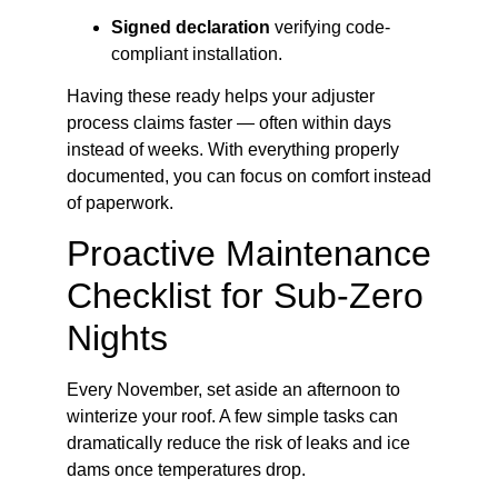
Signed declaration
verifying code-
compliant installation.
Having these ready helps your adjuster
process claims faster — often within days
instead of weeks. With everything properly
documented, you can focus on comfort instead
of paperwork.
Proactive Maintenance
Checklist for Sub-Zero
Nights
Every November, set aside an afternoon to
winterize your roof. A few simple tasks can
dramatically reduce the risk of leaks and ice
dams once temperatures drop.