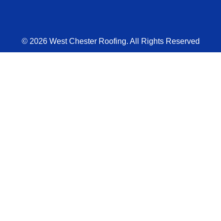
© 2026 West Chester Roofing. All Rights Reserved