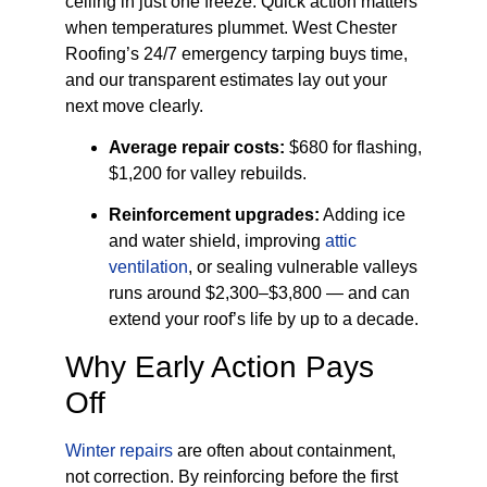
ceiling in just one freeze. Quick action matters
when temperatures plummet. West Chester
Roofing’s 24/7 emergency tarping buys time,
and our transparent estimates lay out your
next move clearly.
Average repair costs:
$680 for flashing,
$1,200 for valley rebuilds.
Reinforcement upgrades:
Adding ice
and water shield, improving
attic
ventilation
, or sealing vulnerable valleys
runs around $2,300–$3,800 — and can
extend your roof’s life by up to a decade.
Why Early Action Pays
Off
Winter repairs
are often about containment,
not correction. By reinforcing before the first