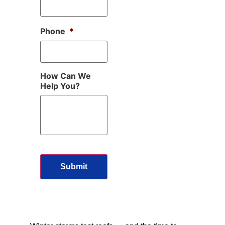
Phone
*
How Can We
Help You?