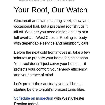
Your Roof, Our Watch
Cincinnati-area winters bring sleet, snow, and
occasional hail, but a prepared roof shrugs it
all off. Whether you need a midnight tarp or a
full overhaul, West Chester Roofing is ready
with dependable service and neighborly care.
Before the next cold front moves in, take a few
minutes to prepare your home for the season.
Your roof doesn’t just cover your house — it
protects your comfort, your energy efficiency,
and your peace of mind.
Let’s protect the sanctuary you call home —
starting before tonight’s forecast turns blue.
Schedule an inspection
with West Chester
Roofing today!