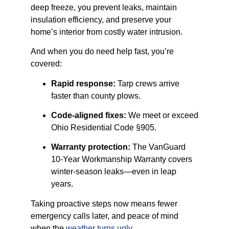
deep freeze, you prevent leaks, maintain
insulation efficiency, and preserve your
home’s interior from costly water intrusion.
And when you do need help fast, you’re
covered:
Rapid response:
Tarp crews arrive
faster than county plows.
Code-aligned fixes:
We meet or exceed
Ohio Residential Code §905.
Warranty protection:
The VanGuard
10-Year Workmanship Warranty covers
winter-season leaks—even in leap
years.
Taking proactive steps now means fewer
emergency calls later, and peace of mind
when the
weather turns ugly
.