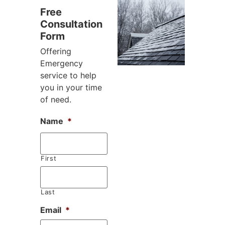
Free
Consultation
Form
Offering
Emergency
service to help
you in your time
of need.
Name
*
First
Last
Email
*