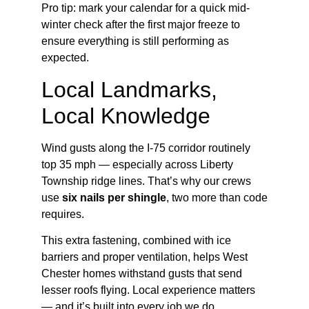
Pro tip: mark your calendar for a quick mid-
winter check after the first major freeze to
ensure everything is still performing as
expected.
Local Landmarks,
Local Knowledge
Wind gusts along the I-75 corridor routinely
top 35 mph — especially across Liberty
Township ridge lines. That’s why our crews
use
six nails per shingle
, two more than code
requires.
This extra fastening, combined with ice
barriers and proper ventilation, helps West
Chester homes withstand gusts that send
lesser roofs flying. Local experience matters
— and it’s built into every job we do.