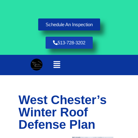
Schedule An Inspection
513-728-3202
West Chester’s
Winter Roof
Defense Plan