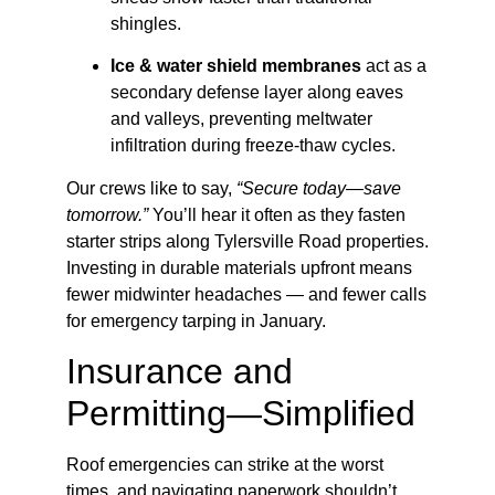
shingles.
Ice & water shield membranes
act as a
secondary defense layer along eaves
and valleys, preventing meltwater
infiltration during freeze-thaw cycles.
Our crews like to say,
“Secure today—save
tomorrow.”
You’ll hear it often as they fasten
starter strips along Tylersville Road properties.
Investing in durable materials upfront means
fewer midwinter headaches — and fewer calls
for emergency tarping in January.
Insurance and
Permitting—Simplified
Roof emergencies can strike at the worst
times, and navigating paperwork shouldn’t