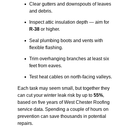
Clear gutters and downspouts of leaves
and debris.
Inspect attic insulation depth — aim for
R-38
or higher.
Seal plumbing boots and vents with
flexible flashing.
Trim overhanging branches at least six
feet from eaves.
Test heat cables on north-facing valleys.
Each task may seem small, but together they
can cut your winter leak risk by up to
55%
,
based on five years of West Chester Roofing
service data. Spending a couple of hours on
prevention can save thousands in potential
repairs.