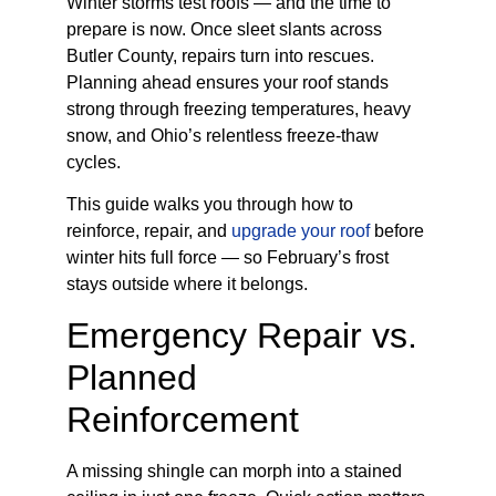
Winter storms test roofs — and the time to
prepare is now. Once sleet slants across
Butler County, repairs turn into rescues.
Planning ahead ensures your roof stands
strong through freezing temperatures, heavy
snow, and Ohio’s relentless freeze-thaw
cycles.
This guide walks you through how to
reinforce, repair, and
upgrade your roof
before
winter hits full force — so February’s frost
stays outside where it belongs.
Emergency Repair vs.
Planned
Reinforcement
A missing shingle can morph into a stained