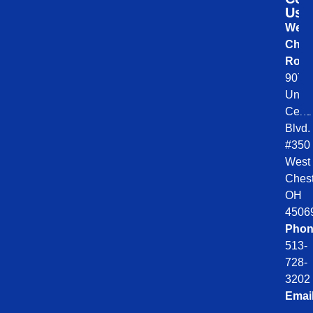
Us
West
Ches
Roof
9078
Unio
Centr
Blvd.
#350
West
Chest
OH
4506
Phon
513-
728-
3202
Emai